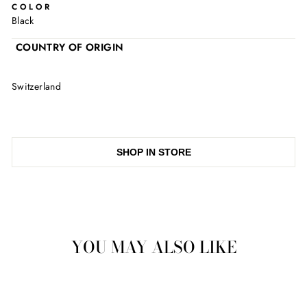
COLOR
Black
COUNTRY OF ORIGIN
Switzerland
SHOP IN STORE
YOU MAY ALSO LIKE