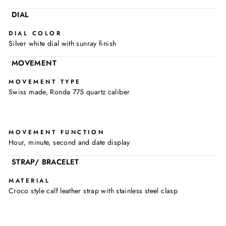
DIAL
DIAL COLOR
Silver white dial with sunray finish
MOVEMENT
MOVEMENT TYPE
Swiss made, Ronda 775 quartz caliber
MOVEMENT FUNCTION
Hour, minute, second and date display
STRAP/ BRACELET
MATERIAL
Croco style calf leather strap with stainless steel clasp