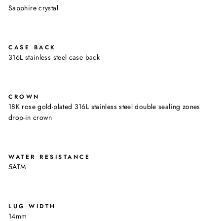
Sapphire crystal
CASE BACK
316L stainless steel case back
CROWN
18K rose gold-plated 316L stainless steel double sealing zones
drop-in crown
WATER RESISTANCE
5ATM
LUG WIDTH
14mm