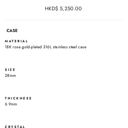
Regular
HKD$ 5,250.00
price
CASE
MATERIAL
18K rose gold-plated 316L stainless steel case
SIZE
28mm
THICKNESS
6.9mm
CRYSTAL