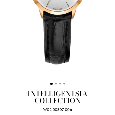
INTELLIGENTSIA
COLLECTION
W02-00807-006