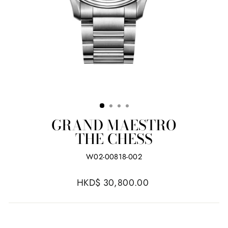
GRAND MAESTRO
THE CHESS
W02-00818-002
Regular
HKD$ 30,800.00
price